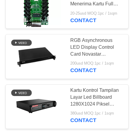
Menerima Kartu Full
Color NOVASTAR
20-25usd MOQ:1pc / 1sqm
MRV366
CONTACT
81
Dipimpin Rental
RGB Asynchronous
Video Wall
LED Display Control
Card Novastar
MCTRL600 Untuk Led
200usd MOQ:1pc / 1sqm
Display Panel
CONTACT
64
Kartu Kontrol Tampilan
Layar Led Billboard
Taksi LED Display
1280X1024 Piksel
Untuk Stadion Sepak
380usd MOQ:1pc / 1sqm
Bola
CONTACT