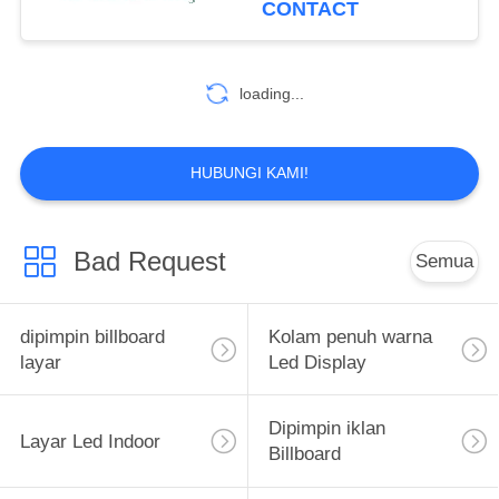
CONTACT
13
Tanda Led Lalu
loading...
Lintas
HUBUNGI KAMI!
Bad Request
Semua
19
LED Mobile
dipimpin billboard
Kolam penuh warna
Billboard
layar
Led Display
Dipimpin iklan
Layar Led Indoor
Billboard