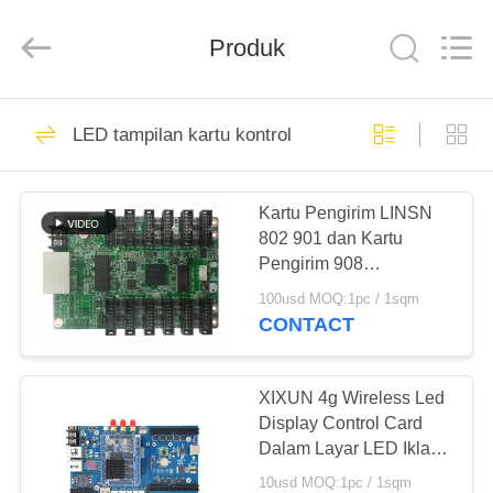
Melton
optoelectronics
co.,
Produk
LTD.
All
Rights
Reserved.
RUMAH
58
LED tampilan kartu kontrol
dipimpin billboard
PRODUK
layar
Kartu Pengirim LINSN
802 901 dan Kartu
TENTANG
Pengirim 908
KAMI
NOVASTAR 300,330
100usd MOQ:1pc / 1sqm
Kartu Pengontrol
CONTACT
95
TUR
Kolam penuh warna
PABRIK
XIXUN 4g Wireless Led
Display Control Card
Led Display
Dalam Layar LED Iklan
KONTROL
Luar Ruang
10usd MOQ:1pc / 1sqm