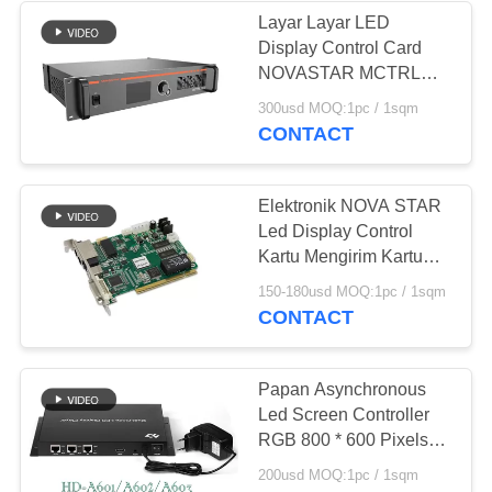
Layar Layar LED
Display Control Card
11
NOVASTAR MCTRL
1600 RoHS Bersertifikat
300usd MOQ:1pc / 1sqm
Layar Lantai Led
CONTACT
Elektronik NOVA STAR
Led Display Control
Kartu Mengirim Kartu
Menerima Kartu HUB
29
150-180usd MOQ:1pc / 1sqm
Card
CONTACT
Perimeter LED
Display
Papan Asynchronous
Led Screen Controller
RGB 800 * 600 Pixels
Untuk Led Video Wall
200usd MOQ:1pc / 1sqm