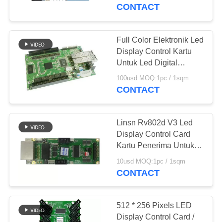
KUALITAS
CONTACT
COMPANY
Full Color Elektronik Led
108
NEWS
Display Control Kartu
Untuk Led Digital
Layar Led Indoor
Billboard
SITEMAP
100usd MOQ:1pc / 1sqm
CONTACT
PRIVACY
Linsn Rv802d V3 Led
POLICY
Display Control Card
Kartu Penerima Untuk
65
Warna Penuh
10usd MOQ:1pc / 1sqm
Dipimpin iklan
CONTACT
Billboard
512 * 256 Pixels LED
Display Control Card /